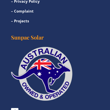
–
Privacy Policy
–
Complaint
–
Projects
Sunpac Solar