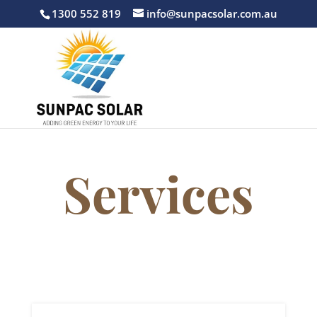
1300 552 819
info@sunpacsolar.com.au
Services