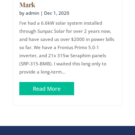
Mark
by
admin
|
Dec 1, 2020
I've had a 6.6kW solar system installed
through Sunpac Solar for over 2 years now,
and have saved us over $2000 in power bills
so far. We have a Fronius Primo 5.0-1
inverter, and 21x 315w Seraphim panels
(SRP-315-BMB). I waited this long only to
provide a long-term...
Read More