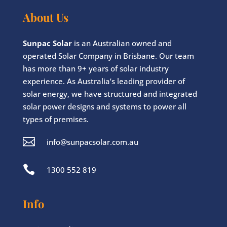
About Us
Sunpac Solar
is an Australian owned and
operated Solar Company in Brisbane. Our team
has more than 9+ years of solar industry
experience. As Australia’s leading provider of
solar energy, we have structured and integrated
solar power designs and systems to power all
types of premises.

info@sunpacsolar.com.au

1300 552 819
Info