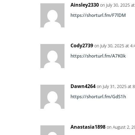
Ainsley2330
on July 30, 2025 a
https://shorturl.fm/F7lDM
Cody2739
on July 30, 2025 at 4
https://shorturl.fm/A7K0k
Dawn4264
on July 31, 2025 at 
https://shorturl.fm/GdS1h
Anastasia1898
on August 2, 2