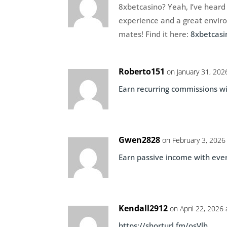
8xbetcasino? Yeah, I’ve heard 
experience and a great environ
mates! Find it here:
8xbetcasi
Roberto151
on January 31, 202
Earn recurring commissions wi
Gwen2828
on February 3, 2026
Earn passive income with ever
Kendall2912
on April 22, 2026
https://shorturl.fm/osVlh