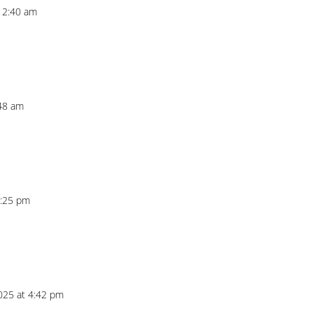
t 2:40 am
:48 am
8:25 pm
025 at 4:42 pm