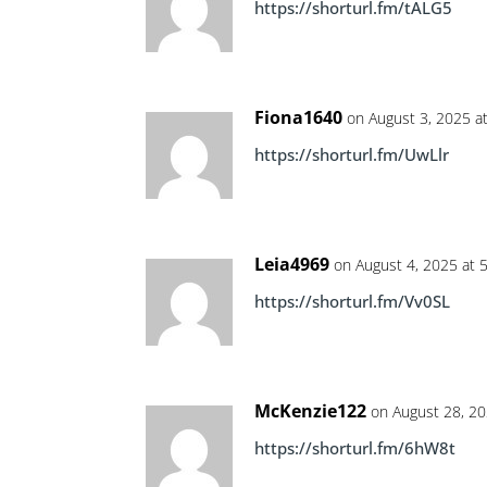
https://shorturl.fm/tALG5
Fiona1640
on August 3, 2025 a
https://shorturl.fm/UwLlr
Leia4969
on August 4, 2025 at 
https://shorturl.fm/Vv0SL
McKenzie122
on August 28, 20
https://shorturl.fm/6hW8t