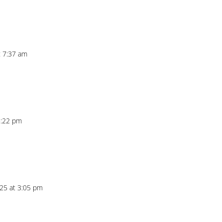
t 7:37 am
5:22 pm
25 at 3:05 pm