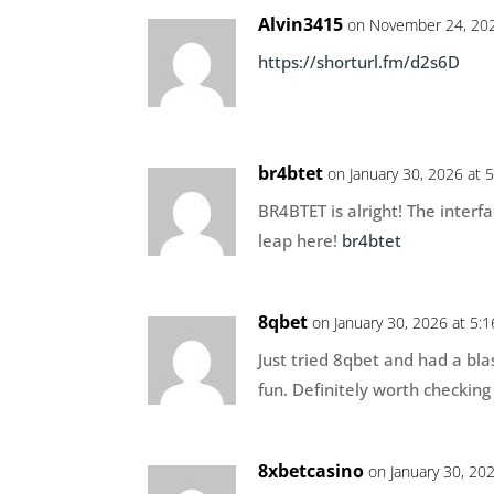
Alvin3415
on November 24, 202
https://shorturl.fm/d2s6D
br4btet
on January 30, 2026 at 
BR4BTET is alright! The interf
leap here!
br4btet
8qbet
on January 30, 2026 at 5:
Just tried 8qbet and had a bla
fun. Definitely worth checking
8xbetcasino
on January 30, 20