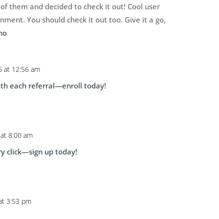
of them and decided to check it out! Cool user
ment. You should check it out too. Give it a go,
no
6 at 12:56 am
th each referral—enroll today!
 at 8:00 am
y click—sign up today!
 at 3:53 pm