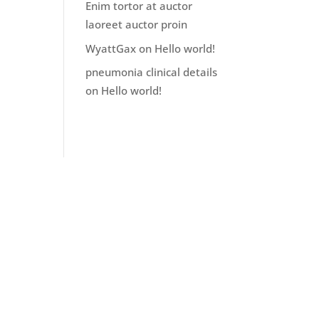
Enim tortor at auctor
laoreet auctor proin
WyattGax
on
Hello world!
pneumonia clinical details
on
Hello world!