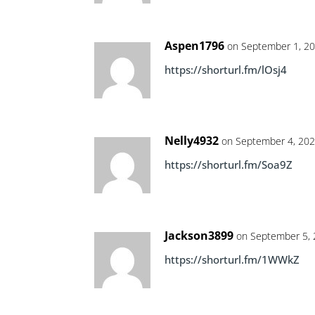
Aspen1796
on September 1, 20
https://shorturl.fm/lOsj4
Nelly4932
on September 4, 202
https://shorturl.fm/Soa9Z
Jackson3899
on September 5, 
https://shorturl.fm/1WWkZ