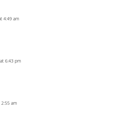
at 4:49 am
 at 6:43 pm
t 2:55 am