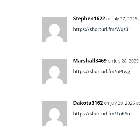
Stephen1622
on July 27, 2025 
https://shorturl.fm/Wqz31
Marshall3469
on July 28, 2025
https://shorturl.fm/uPtwg
Dakota3162
on July 29, 2025 a
https://shorturl.fm/1o6So