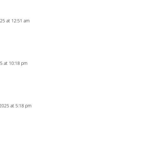
25 at 12:51 am
5 at 10:18 pm
2025 at 5:18 pm