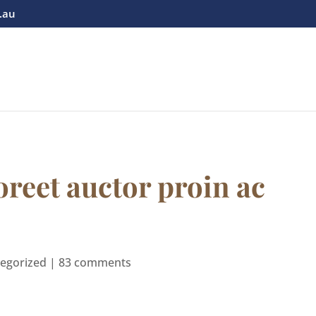
.au
oreet auctor proin ac
egorized
|
83 comments