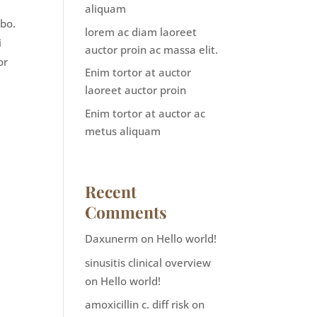
m
aliquam
abo.
lorem ac diam laoreet
i
auctor proin ac massa elit.
or
Enim tortor at auctor
laoreet auctor proin
Enim tortor at auctor ac
metus aliquam
Recent
Comments
Daxunerm
on
Hello world!
sinusitis clinical overview
on
Hello world!
amoxicillin c. diff risk
on