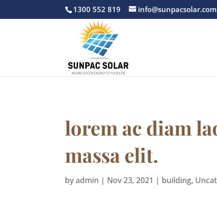
1300 552 819
info@sunpacsolar.com
lorem ac diam la
massa elit.
by
admin
|
Nov 23, 2021
|
building
,
Uncat