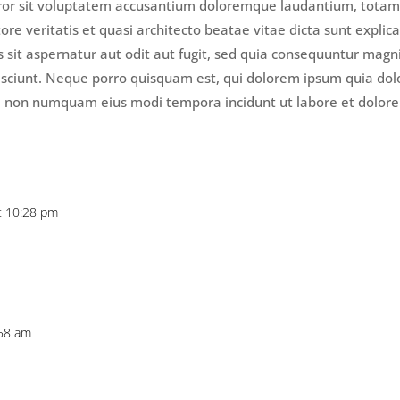
error sit voluptatem accusantium doloremque laudantium, tota
re veritatis et quasi architecto beatae vitae dicta sunt explic
it aspernatur aut odit aut fugit, sed quia consequuntur magn
esciunt. Neque porro quisquam est, qui dolorem ipsum quia dol
quia non numquam eius modi tempora incidunt ut labore et dolore
at 10:28 pm
:58 am