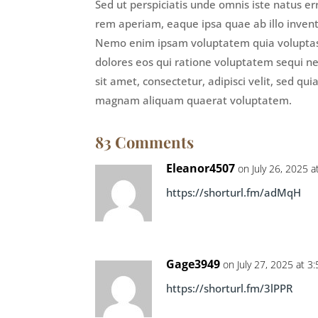
Sed ut perspiciatis unde omnis iste natus 
rem aperiam, eaque ipsa quae ab illo invento
Nemo enim ipsam voluptatem quia voluptas s
dolores eos qui ratione voluptatem sequi n
sit amet, consectetur, adipisci velit, sed 
magnam aliquam quaerat voluptatem.
83 Comments
Eleanor4507
on July 26, 2025 
https://shorturl.fm/adMqH
Gage3949
on July 27, 2025 at 3
https://shorturl.fm/3lPPR