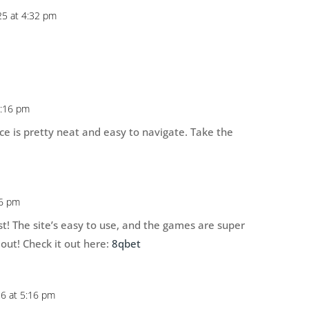
5 at 4:32 pm
5:16 pm
ace is pretty neat and easy to navigate. Take the
16 pm
st! The site’s easy to use, and the games are super
 out! Check it out here:
8qbet
26 at 5:16 pm