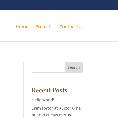
Home
Projects
Contact Us
Search
Recent Posts
Hello world!
Enim tortor at auctor urna
nunc id cursus metus